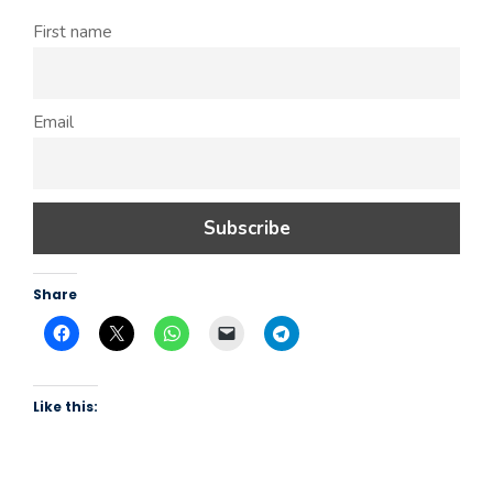
First name
Email
Share
Like this: