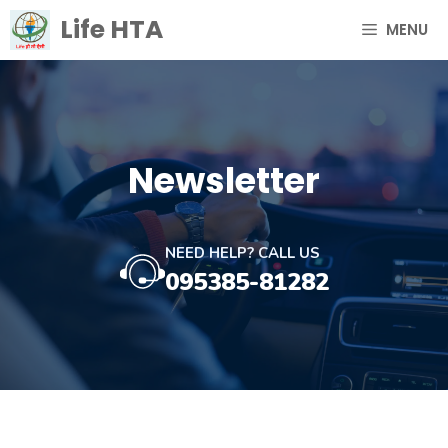
Skip
Life HTA
MENU
to
content
Newsletter
NEED HELP? CALL US
095385-81282