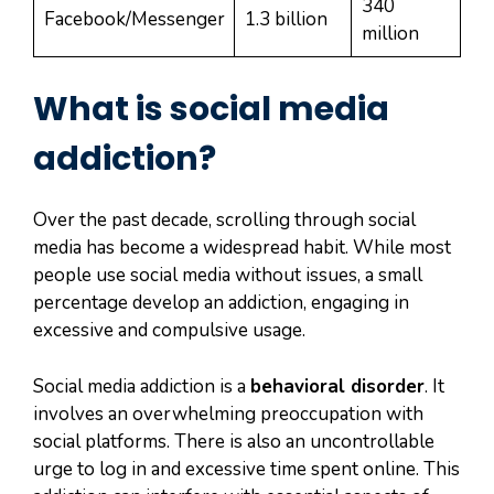
340
Facebook/Messenger
1.3 billion
million
What is social media
addiction?
Over the past decade, scrolling through social
media has become a widespread habit. While most
people use social media without issues, a small
percentage develop an addiction, engaging in
excessive and compulsive usage.
Social media addiction is a
behavioral disorder
. It
involves an overwhelming preoccupation with
social platforms. There is also an uncontrollable
urge to log in and excessive time spent online. This