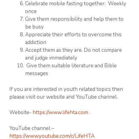
Celebrate mobile fasting together: Weekly
once
Give them responsibility and help them to
be busy
Appreciate their efforts to overcome this
addiction
Accept them as they are. Do not compare
and judge immediately
Give them suitable literature and Bible
messages
If you are interested in youth related topics then
please visit our website and YouTube channel.
Website-
https://www.lifehta.com
.
YouTube channel –
https://www.youtube.com/c/LifeHTA