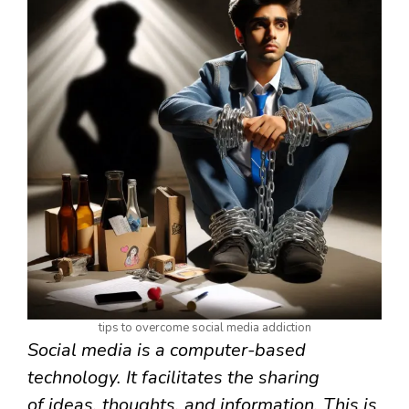
tips to overcome social media addiction
Social media is a computer-based
technology. It facilitates the sharing
of ideas, thoughts, and information. This is