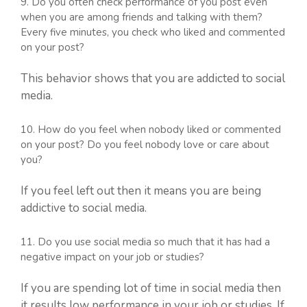
9. Do you often check performance of you post even
when you are among friends and talking with them?
Every five minutes, you check who liked and commented
on your post?
This behavior shows that you are addicted to social
media.
10. How do you feel when nobody liked or commented
on your post? Do you feel nobody love or care about
you?
If you feel left out then it means you are being
addictive to social media.
11. Do you use social media so much that it has had a
negative impact on your job or studies?
If you are spending lot of time in social media then
it results low performance in your job or studies. If