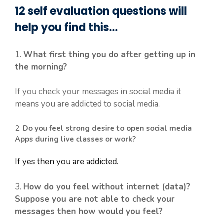
12 self evaluation questions will
help you find this…
1.
What first thing you do after getting up in
the morning?
If you check your messages in social media it
means you are addicted to social media.
2.
Do you feel strong desire to open social media
Apps during live classes or work?
If yes then you are addicted.
3.
How do you feel without internet (data)?
Suppose you are not able to check your
messages then how would you feel?