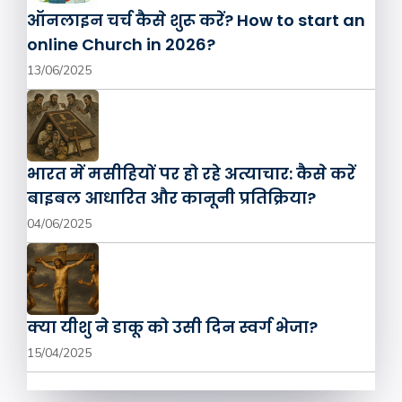
ऑनलाइन चर्च कैसे शुरू करें? How to start an
online Church in 2026?
13/06/2025
भारत में मसीहियों पर हो रहे अत्याचार: कैसे करें
बाइबल आधारित और कानूनी प्रतिक्रिया?
04/06/2025
क्या यीशु ने डाकू को उसी दिन स्वर्ग भेजा?
15/04/2025