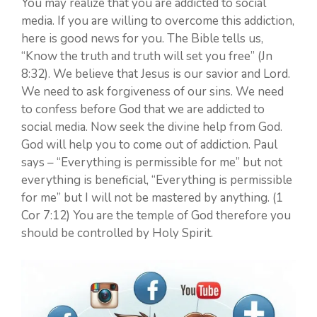
You may realize that you are addicted to social
media. If you are willing to overcome this addiction,
here is good news for you. The Bible tells us,
“Know the truth and truth will set you free” (Jn
8:32). We believe that Jesus is our savior and Lord.
We need to ask forgiveness of our sins. We need
to confess before God that we are addicted to
social media. Now seek the divine help from God.
God will help you to come out of addiction. Paul
says – “Everything is permissible for me” but not
everything is beneficial, “Everything is permissible
for me” but I will not be mastered by anything. (1
Cor 7:12) You are the temple of God therefore you
should be controlled by Holy Spirit.