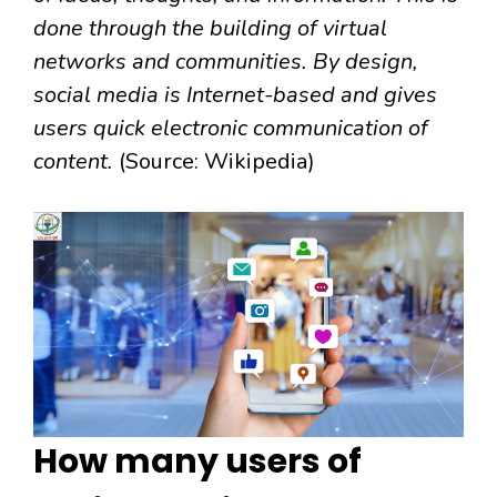
done through the building of virtual
networks and communities. By design,
social media is Internet-based and gives
users quick electronic communication of
content.
(Source: Wikipedia)
How many users of