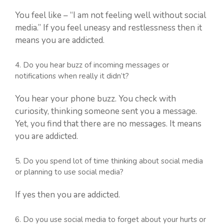
You feel like – “I am not feeling well without social
media.” If you feel uneasy and restlessness then it
means you are addicted.
4. Do you hear buzz of incoming messages or
notifications when really it didn’t?
You hear your phone buzz. You check with
curiosity, thinking someone sent you a message.
Yet, you find that there are no messages. It means
you are addicted.
5. Do you spend lot of time thinking about social media
or planning to use social media?
If yes then you are addicted.
6. Do you use social media to forget about your hurts or