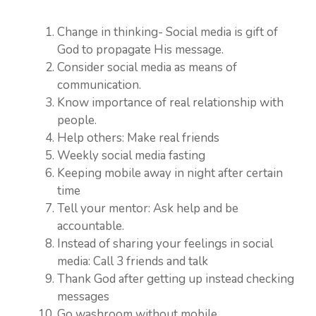
Change in thinking- Social media is gift of
God to propagate His message.
Consider social media as means of
communication.
Know importance of real relationship with
people.
Help others: Make real friends
Weekly social media fasting
Keeping mobile away in night after certain
time
Tell your mentor: Ask help and be
accountable.
Instead of sharing your feelings in social
media: Call 3 friends and talk
Thank God after getting up instead checking
messages
Go washroom without mobile