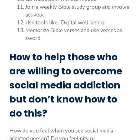
Join a weekly Bible study group and involve
actively.
Use tools like- Digital well-being
Memorize Bible verses and use verses as
sword
How to help those who
are willing to overcome
social media addiction
but don’t know how to
do this?
How do you feel when you see social media
addicted person? Do you feel pity or