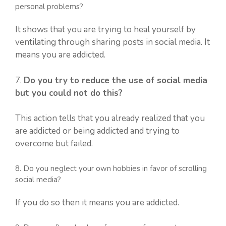
personal problems?
It shows that you are trying to heal yourself by
ventilating through sharing posts in social media. It
means you are addicted.
7.
Do you try to reduce the use of social media
but you could not do this?
This action tells that you already realized that you
are addicted or being addicted and trying to
overcome but failed.
8. Do you neglect your own hobbies in favor of scrolling
social media?
If you do so then it means you are addicted.