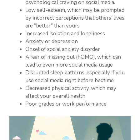
psychological craving on social media.
Low self-esteem, which may be prompted
by incorrect perceptions that others’ lives
are “better” than yours
Increased isolation and loneliness
Anxiety or depression
Onset of social anxiety disorder
A fear of missing out (FOMO), which can
lead to even more social media usage
Disrupted sleep patterns, especially if you
use social media right before bedtime
Decreased physical activity, which may
affect your overall health
Poor grades or work performance