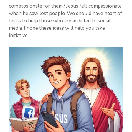
compassionate for them? Jesus felt compassionate
when he saw lost people. We should have heart of
Jesus to help those who are addicted to social
media. I hope these ideas will help you take
initiative.