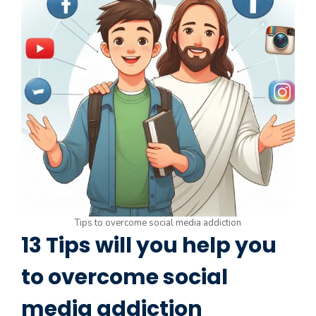
Tips to overcome social media addiction
13 Tips will you help you
to overcome social
media addiction