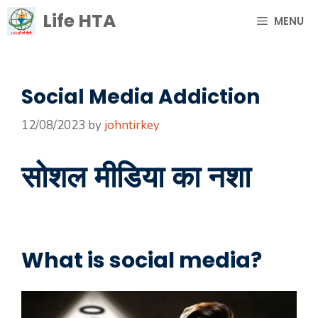
Skip
Life HTA
MENU
to
content
Social Media Addiction
12/08/2023
by
johntirkey
सोशल मीडिया का नशा
What is social media?