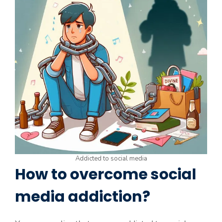
Addicted to social media
How to overcome social
media addiction?