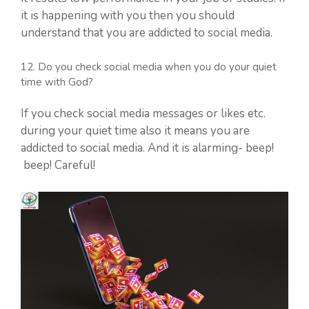
it is happening with you then you should
understand that you are addicted to social media.
12. Do you check social media when you do your quiet
time with God?
If you check social media messages or likes etc.
during your quiet time also it means you are
addicted to social media. And it is alarming- beep!
beep! Careful!