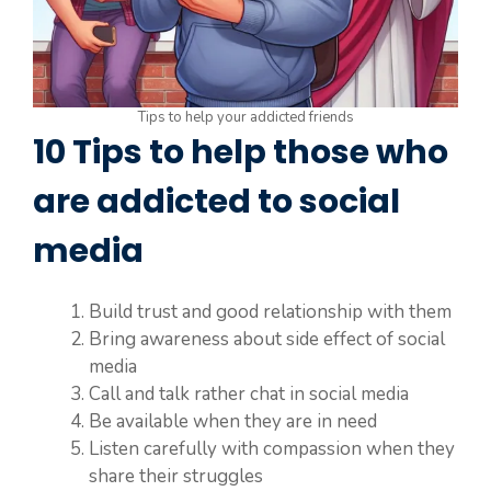
Tips to help your addicted friends
10 Tips to help those who
are addicted to social
media
Build trust and good relationship with them
Bring awareness about side effect of social
media
Call and talk rather chat in social media
Be available when they are in need
Listen carefully with compassion when they
share their struggles