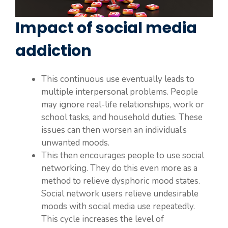
Impact of social media
addiction
This continuous use eventually leads to
multiple interpersonal problems. People
may ignore real-life relationships, work or
school tasks, and household duties. These
issues can then worsen an individual’s
unwanted moods.
This then encourages people to use social
networking. They do this even more as a
method to relieve dysphoric mood states.
Social network users relieve undesirable
moods with social media use repeatedly.
This cycle increases the level of