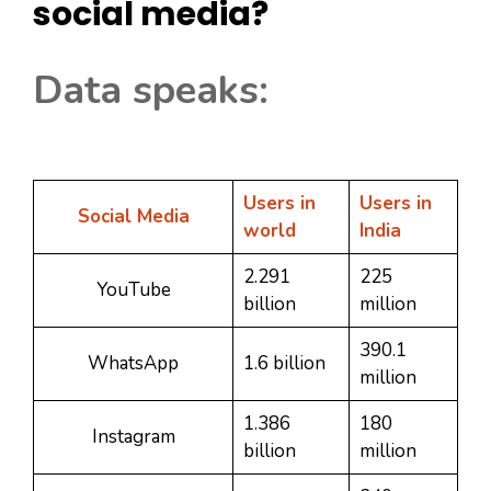
social media?
Data speaks:
Users in
Users in
Social Media
world
India
2.291
225
YouTube
billion
million
390.1
WhatsApp
1.6 billion
million
1.386
180
Instagram
billion
million