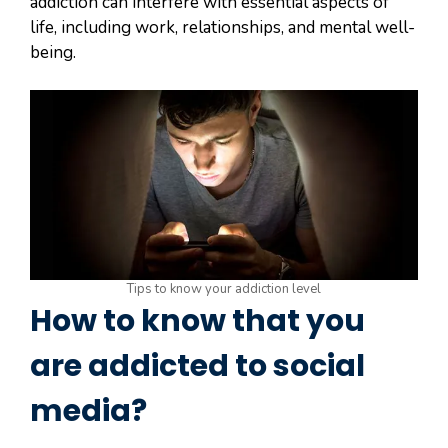
addiction can interfere with essential aspects of
life, including work, relationships, and mental well-
being.
Tips to know your addiction level
How to know that you
are addicted to social
media?