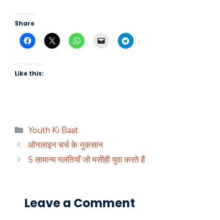
Share
Like this:
Categories
Youth Ki Baat
ऑनलाइन चर्च के नुकसान
5 सामान्य गलतियाँ जो मसीही युवा करते हैं
Leave a Comment