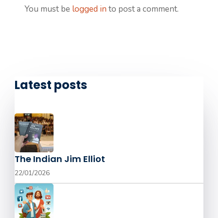
You must be
logged in
to post a comment.
Latest posts
The Indian Jim Elliot
22/01/2026